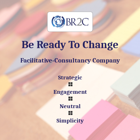
Be Ready To Change
Facilitative-Consultancy Company
Strategic
Engagement
Neutral
Simplicity