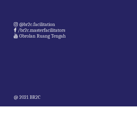
@br2c.facilitation
/br2c.masterfacilitators
Obrolan Ruang Tengah
@ 2021 BR2C