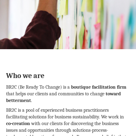
Who we are
BR2C (Be Ready To Change) is a
boutique facilitation firm
that helps our clients and communities to change
toward
betterment
.
BR2C is a pool of experienced business practitioners
facilitating solutions for business sustainability. We work in
co-creation
with our clients for discovering the business
issues and opportunities through solutions-process-