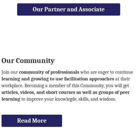
Our Partner and Associate
Our Community
Join our
community of professionals
who are eager to continue
learning and growing to use facilitation approaches
at their
workplace. Becoming a member of this Community, you will get
articles, videos, and short courses as well as groups of peer
learning
to improve your knowlegde, skills, and wisdom.
Read More