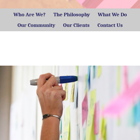
Who Are We?
The Philosophy
What We Do
Our Community
Our Clients
Contact Us