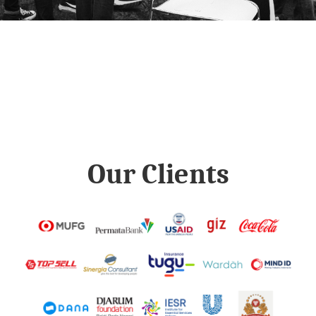
Our Clients