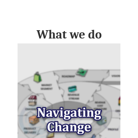
What we do