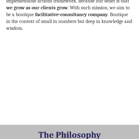
implementable actions framework. Because our belief is that
we grow as our clients grow
. With such mission, we aim to
be a boutique
facilitative-consultancy company
. Boutique
in the context of small in numbers but deep in knowledge and
wisdom.