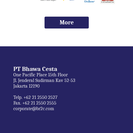
More
PT Bhawa Cesta
One Pacific Place 15th Floor
Jl. Jenderal Sudirman Kav 52-53
Jakarta 12190
Telp. +62 21 2550 2527
Fax. +62 21 2550 2555
corporate@br2c.com